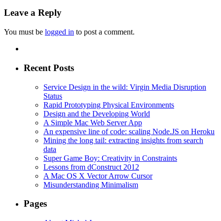
Leave a Reply
You must be
logged in
to post a comment.
Recent Posts
Service Design in the wild: Virgin Media Disruption
Status
Rapid Prototyping Physical Environments
Design and the Developing World
A Simple Mac Web Server App
An expensive line of code: scaling Node.JS on Heroku
Mining the long tail: extracting insights from search
data
Super Game Boy: Creativity in Constraints
Lessons from dConstruct 2012
A Mac OS X Vector Arrow Cursor
Misunderstanding Minimalism
Pages