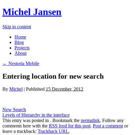
Michel Jansen
Skip to content
Home
Blog
Projects
About
← Nestoria Mobile
Entering location for new search
By
Michel
|
Published
15 December, 2012
New Search
Levels of Hierarchy in the interface
This entry was posted in . Bookmark the
permalink
. Follow any
comments here with the
RSS feed for this post
.
Post a comment
or
leave a trackback:
Trackback URL
.