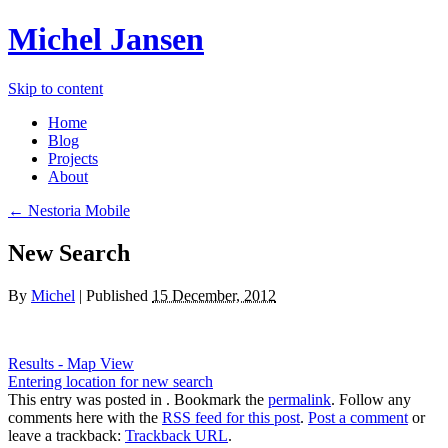
Michel Jansen
Skip to content
Home
Blog
Projects
About
← Nestoria Mobile
New Search
By
Michel
|
Published
15 December, 2012
Results - Map View
Entering location for new search
This entry was posted in . Bookmark the
permalink
. Follow any
comments here with the
RSS feed for this post
.
Post a comment
or
leave a trackback:
Trackback URL
.