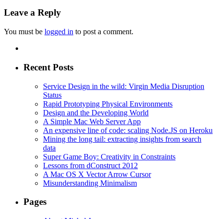
Leave a Reply
You must be
logged in
to post a comment.
Recent Posts
Service Design in the wild: Virgin Media Disruption
Status
Rapid Prototyping Physical Environments
Design and the Developing World
A Simple Mac Web Server App
An expensive line of code: scaling Node.JS on Heroku
Mining the long tail: extracting insights from search
data
Super Game Boy: Creativity in Constraints
Lessons from dConstruct 2012
A Mac OS X Vector Arrow Cursor
Misunderstanding Minimalism
Pages