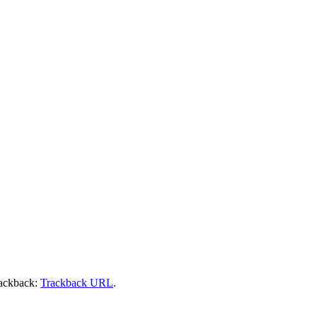
rackback:
Trackback URL
.