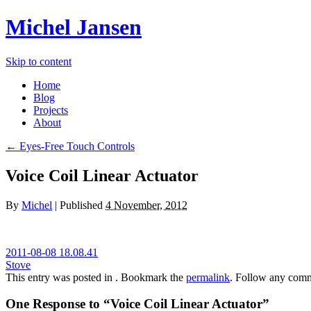
Michel Jansen
Skip to content
Home
Blog
Projects
About
← Eyes-Free Touch Controls
Voice Coil Linear Actuator
By
Michel
|
Published
4 November, 2012
2011-08-08 18.08.41
Stove
This entry was posted in . Bookmark the
permalink
. Follow any comm
One Response to “Voice Coil Linear Actuator”