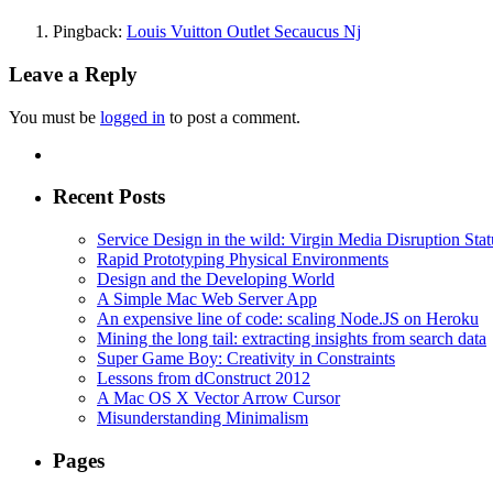
Pingback:
Louis Vuitton Outlet Secaucus Nj
Leave a Reply
You must be
logged in
to post a comment.
Recent Posts
Service Design in the wild: Virgin Media Disruption Stat
Rapid Prototyping Physical Environments
Design and the Developing World
A Simple Mac Web Server App
An expensive line of code: scaling Node.JS on Heroku
Mining the long tail: extracting insights from search data
Super Game Boy: Creativity in Constraints
Lessons from dConstruct 2012
A Mac OS X Vector Arrow Cursor
Misunderstanding Minimalism
Pages