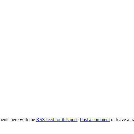
ents here with the
RSS feed for this post
.
Post a comment
or leave a t