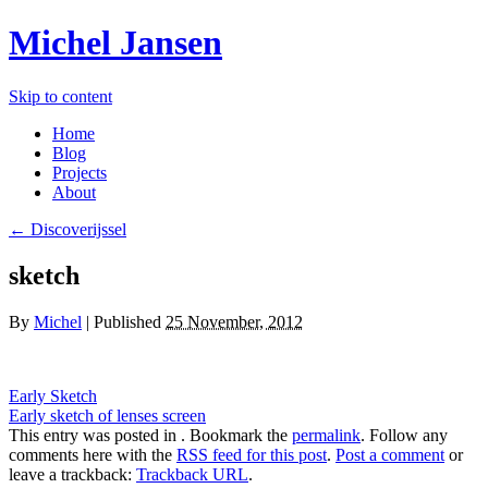
Michel Jansen
Skip to content
Home
Blog
Projects
About
← Discoverijssel
sketch
By
Michel
|
Published
25 November, 2012
Early Sketch
Early sketch of lenses screen
This entry was posted in . Bookmark the
permalink
. Follow any
comments here with the
RSS feed for this post
.
Post a comment
or
leave a trackback:
Trackback URL
.