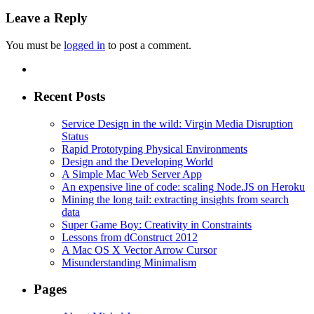
Leave a Reply
You must be
logged in
to post a comment.
Recent Posts
Service Design in the wild: Virgin Media Disruption
Status
Rapid Prototyping Physical Environments
Design and the Developing World
A Simple Mac Web Server App
An expensive line of code: scaling Node.JS on Heroku
Mining the long tail: extracting insights from search
data
Super Game Boy: Creativity in Constraints
Lessons from dConstruct 2012
A Mac OS X Vector Arrow Cursor
Misunderstanding Minimalism
Pages