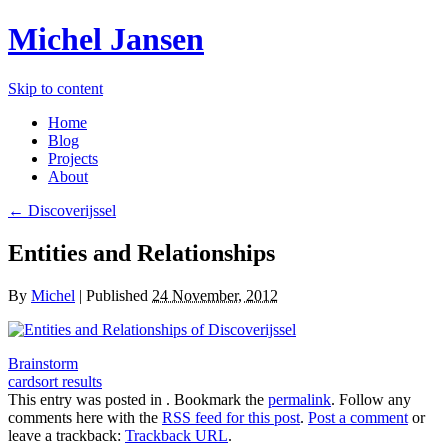
Michel Jansen
Skip to content
Home
Blog
Projects
About
← Discoverijssel
Entities and Relationships
By
Michel
|
Published
24 November, 2012
Brainstorm
cardsort results
This entry was posted in . Bookmark the
permalink
. Follow any
comments here with the
RSS feed for this post
.
Post a comment
or
leave a trackback:
Trackback URL
.