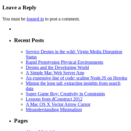
Leave a Reply
You must be
logged in
to post a comment.
Recent Posts
Service Design in the wild: Virgin Media Disruption
Status
Rapid Prototyping Physical Environments
Design and the Developing World
A Simple Mac Web Server App
An expensive line of code: scaling Node.JS on Heroku
Mining the long tail: extracting insights from search
data
Super Game Boy: Creativity in Constraints
Lessons from dConstruct 2012
A Mac OS X Vector Arrow Cursor
Misunderstanding Minimalism
Pages