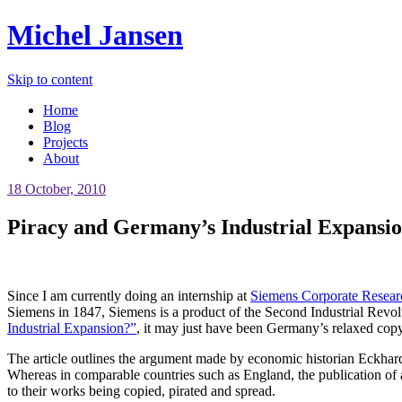
Michel Jansen
Skip to content
Home
Blog
Projects
About
18 October, 2010
Piracy and Germany’s Industrial Expansi
Since I am currently doing an internship at
Siemens Corporate Resear
Siemens in 1847, Siemens is a product of the Second Industrial Revolu
Industrial Expansion?”
, it may just have been Germany’s relaxed copy
The article outlines the argument made by economic historian Eckhard H
Whereas in comparable countries such as England, the publication of 
to their works being copied, pirated and spread.