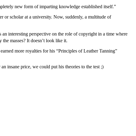
completely new form of imparting knowledge established itself.”
 or scholar at a university. Now, suddenly, a multitude of
 an interesting perspective on the role of copyright in a time where
the masses? It doesn’t look like it.
earned more royalties for his “Principles of Leather Tanning”
nsane price, we could put his theories to the test ;)