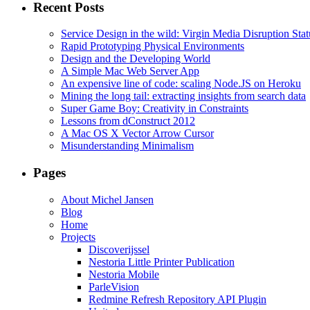
Recent Posts
Service Design in the wild: Virgin Media Disruption Stat
Rapid Prototyping Physical Environments
Design and the Developing World
A Simple Mac Web Server App
An expensive line of code: scaling Node.JS on Heroku
Mining the long tail: extracting insights from search data
Super Game Boy: Creativity in Constraints
Lessons from dConstruct 2012
A Mac OS X Vector Arrow Cursor
Misunderstanding Minimalism
Pages
About Michel Jansen
Blog
Home
Projects
Discoverijssel
Nestoria Little Printer Publication
Nestoria Mobile
ParleVision
Redmine Refresh Repository API Plugin