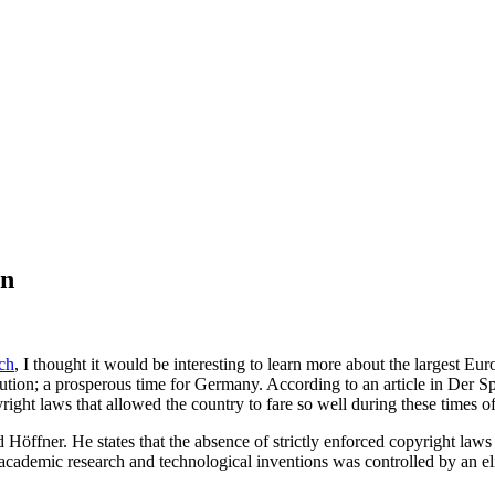
on
ch
, I thought it would be interesting to learn more about the largest 
tion; a prosperous time for Germany. According to an article in Der Sp
right laws that allowed the country to fare so well during these times 
öffner. He states that the absence of strictly enforced copyright laws 
academic research and technological inventions was controlled by an eli