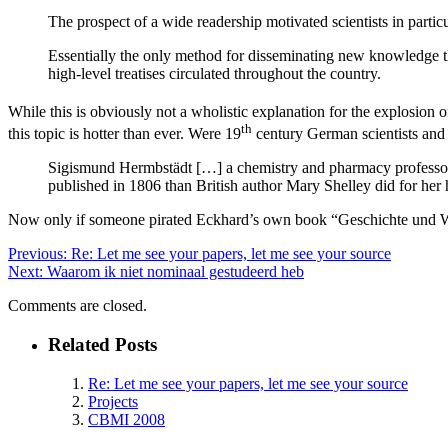
The prospect of a wide readership motivated scientists in particu
Essentially the only method for disseminating new knowledge th
high-level treatises circulated throughout the country.
While this is obviously not a wholistic explanation for the explosion o
th
this topic is hotter than ever. Were 19
century German scientists and i
Sigismund Hermbstädt […] a chemistry and pharmacy professor in
published in 1806 than British author Mary Shelley did for her 
Now only if someone pirated Eckhard’s own book “Geschichte und Wesen
Previous:
Re: Let me see your papers, let me see your source
Next:
Waarom ik niet nominaal gestudeerd heb
Comments are closed.
Related Posts
Re: Let me see your papers, let me see your source
Projects
CBMI 2008