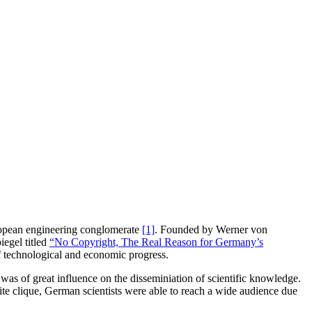
European engineering conglomerate
[1]
. Founded by Werner von
iegel titled
“No Copyright, The Real Reason for Germany’s
of technological and economic progress.
was of great influence on the disseminiation of scientific knowledge.
te clique, German scientists were able to reach a wide audience due