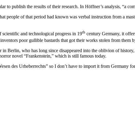
lar to publish the results of their research. In Höffner’s analysis, “a 
at people of that period had known was verbal instruction from a master
th
f scientific and technological progress in 19
century Germany, it offers
nventors poor gullible bastards that got their works stolen from them by 
 Berlin, who has long since disappeared into the oblivion of history, 
horror novel “Frankenstein,” which is still famous today.
 des Urheberrechts” so I don’t have to import it from Germany for an i