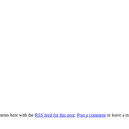
ents here with the
RSS feed for this post
.
Post a comment
or leave a t