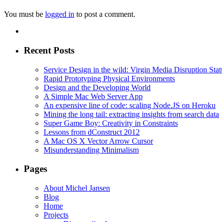
You must be
logged in
to post a comment.
Recent Posts
Service Design in the wild: Virgin Media Disruption Stat
Rapid Prototyping Physical Environments
Design and the Developing World
A Simple Mac Web Server App
An expensive line of code: scaling Node.JS on Heroku
Mining the long tail: extracting insights from search data
Super Game Boy: Creativity in Constraints
Lessons from dConstruct 2012
A Mac OS X Vector Arrow Cursor
Misunderstanding Minimalism
Pages
About Michel Jansen
Blog
Home
Projects