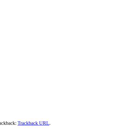
rackback:
Trackback URL
.