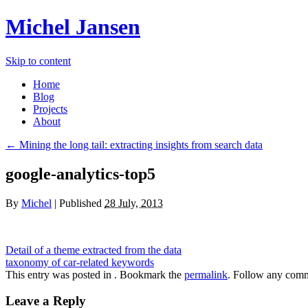
Michel Jansen
Skip to content
Home
Blog
Projects
About
← Mining the long tail: extracting insights from search data
google-analytics-top5
By
Michel
|
Published
28 July, 2013
Detail of a theme extracted from the data
taxonomy of car-related keywords
This entry was posted in . Bookmark the
permalink
. Follow any comm
Leave a Reply