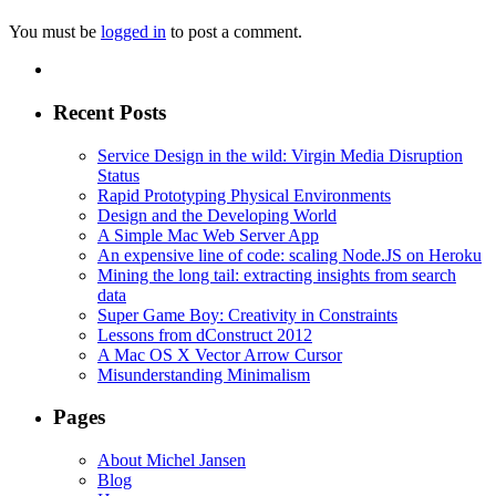
You must be
logged in
to post a comment.
Recent Posts
Service Design in the wild: Virgin Media Disruption
Status
Rapid Prototyping Physical Environments
Design and the Developing World
A Simple Mac Web Server App
An expensive line of code: scaling Node.JS on Heroku
Mining the long tail: extracting insights from search
data
Super Game Boy: Creativity in Constraints
Lessons from dConstruct 2012
A Mac OS X Vector Arrow Cursor
Misunderstanding Minimalism
Pages
About Michel Jansen
Blog