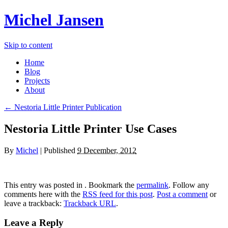
Michel Jansen
Skip to content
Home
Blog
Projects
About
← Nestoria Little Printer Publication
Nestoria Little Printer Use Cases
By
Michel
|
Published
9 December, 2012
This entry was posted in . Bookmark the
permalink
. Follow any
comments here with the
RSS feed for this post
.
Post a comment
or
leave a trackback:
Trackback URL
.
Leave a Reply