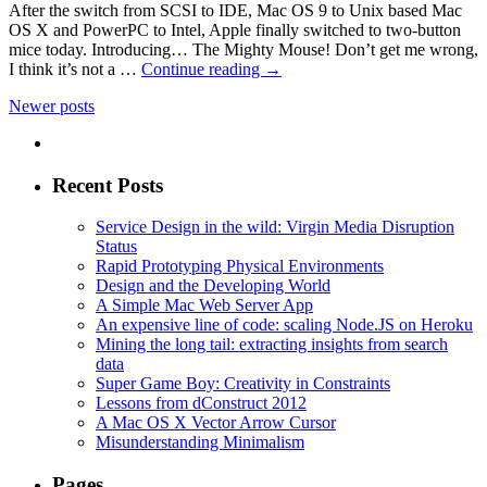
After the switch from SCSI to IDE, Mac OS 9 to Unix based Mac
OS X and PowerPC to Intel, Apple finally switched to two-button
mice today. Introducing… The Mighty Mouse! Don’t get me wrong,
I think it’s not a …
Continue reading
→
Newer posts
Recent Posts
Service Design in the wild: Virgin Media Disruption
Status
Rapid Prototyping Physical Environments
Design and the Developing World
A Simple Mac Web Server App
An expensive line of code: scaling Node.JS on Heroku
Mining the long tail: extracting insights from search
data
Super Game Boy: Creativity in Constraints
Lessons from dConstruct 2012
A Mac OS X Vector Arrow Cursor
Misunderstanding Minimalism
Pages