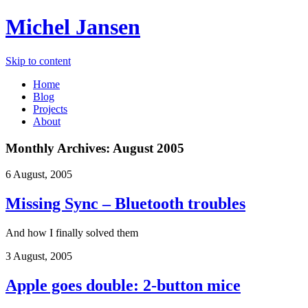
Michel Jansen
Skip to content
Home
Blog
Projects
About
Monthly Archives:
August 2005
6 August, 2005
Missing Sync – Bluetooth troubles
And how I finally solved them
3 August, 2005
Apple goes double: 2-button mice