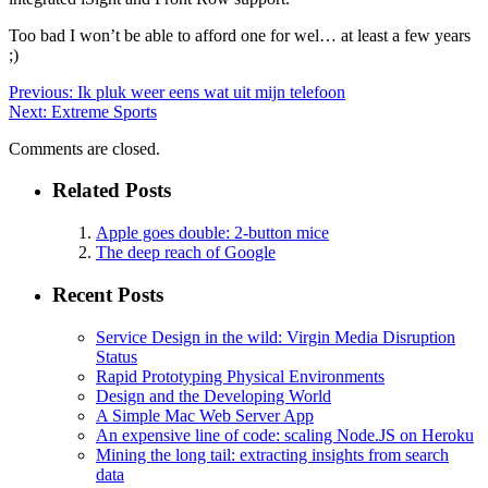
Too bad I won’t be able to afford one for wel… at least a few years
;)
Previous:
Ik pluk weer eens wat uit mijn telefoon
Next:
Extreme Sports
Comments are closed.
Related Posts
Apple goes double: 2-button mice
The deep reach of Google
Recent Posts
Service Design in the wild: Virgin Media Disruption
Status
Rapid Prototyping Physical Environments
Design and the Developing World
A Simple Mac Web Server App
An expensive line of code: scaling Node.JS on Heroku
Mining the long tail: extracting insights from search
data