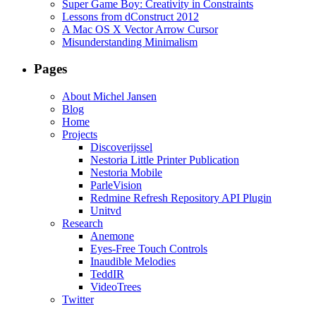
Super Game Boy: Creativity in Constraints
Lessons from dConstruct 2012
A Mac OS X Vector Arrow Cursor
Misunderstanding Minimalism
Pages
About Michel Jansen
Blog
Home
Projects
Discoverijssel
Nestoria Little Printer Publication
Nestoria Mobile
ParleVision
Redmine Refresh Repository API Plugin
Unitvd
Research
Anemone
Eyes-Free Touch Controls
Inaudible Melodies
TeddIR
VideoTrees
Twitter