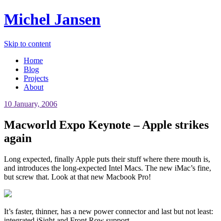
Michel Jansen
Skip to content
Home
Blog
Projects
About
10 January, 2006
Macworld Expo Keynote – Apple strikes
again
Long expected, finally Apple puts their stuff where there mouth is,
and introduces the long-expected Intel Macs. The new iMac’s fine,
but screw that. Look at that new Macbook Pro!
It’s faster, thinner, has a new power connector and last but not least:
integrated iSight and Front Row support.