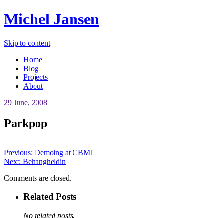
Michel Jansen
Skip to content
Home
Blog
Projects
About
29 June, 2008
Parkpop
Previous:
Demoing at CBMI
Next:
Behangheldin
Comments are closed.
Related Posts
No related posts.