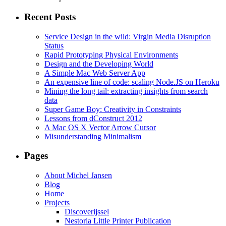
Recent Posts
Service Design in the wild: Virgin Media Disruption
Status
Rapid Prototyping Physical Environments
Design and the Developing World
A Simple Mac Web Server App
An expensive line of code: scaling Node.JS on Heroku
Mining the long tail: extracting insights from search
data
Super Game Boy: Creativity in Constraints
Lessons from dConstruct 2012
A Mac OS X Vector Arrow Cursor
Misunderstanding Minimalism
Pages
About Michel Jansen
Blog
Home
Projects
Discoverijssel
Nestoria Little Printer Publication