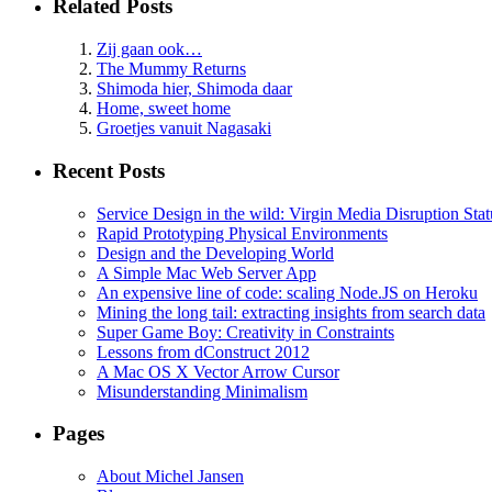
Related Posts
Zij gaan ook…
The Mummy Returns
Shimoda hier, Shimoda daar
Home, sweet home
Groetjes vanuit Nagasaki
Recent Posts
Service Design in the wild: Virgin Media Disruption Stat
Rapid Prototyping Physical Environments
Design and the Developing World
A Simple Mac Web Server App
An expensive line of code: scaling Node.JS on Heroku
Mining the long tail: extracting insights from search data
Super Game Boy: Creativity in Constraints
Lessons from dConstruct 2012
A Mac OS X Vector Arrow Cursor
Misunderstanding Minimalism
Pages
About Michel Jansen