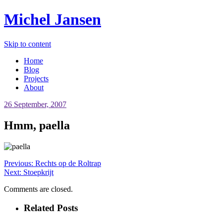
Michel Jansen
Skip to content
Home
Blog
Projects
About
26 September, 2007
Hmm, paella
Previous:
Rechts op de Roltrap
Next:
Stoepkrijt
Comments are closed.
Related Posts