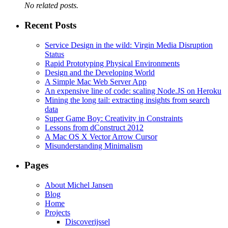
No related posts.
Recent Posts
Service Design in the wild: Virgin Media Disruption
Status
Rapid Prototyping Physical Environments
Design and the Developing World
A Simple Mac Web Server App
An expensive line of code: scaling Node.JS on Heroku
Mining the long tail: extracting insights from search
data
Super Game Boy: Creativity in Constraints
Lessons from dConstruct 2012
A Mac OS X Vector Arrow Cursor
Misunderstanding Minimalism
Pages
About Michel Jansen
Blog
Home
Projects
Discoverijssel