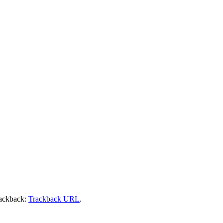
rackback:
Trackback URL
.