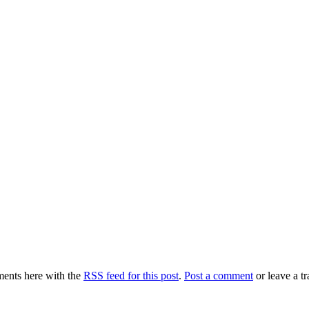
ents here with the
RSS feed for this post
.
Post a comment
or leave a t