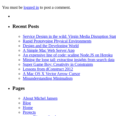
You must be
logged in
to post a comment.
Recent Posts
Service Design in the wild: Virgin Media Disruption Stat
Rapid Prototyping Physical Environments
Design and the Developing World
A Simple Mac Web Server App
An expensive line of code: scaling Node.JS on Heroku
Mining the long tail: extracting insights from search data
Super Game Boy: Creativity in Constraints
Lessons from dConstruct 2012
A Mac OS X Vector Arrow Cursor
Misunderstanding Minimalism
Pages
About Michel Jansen
Blog
Home
Projects