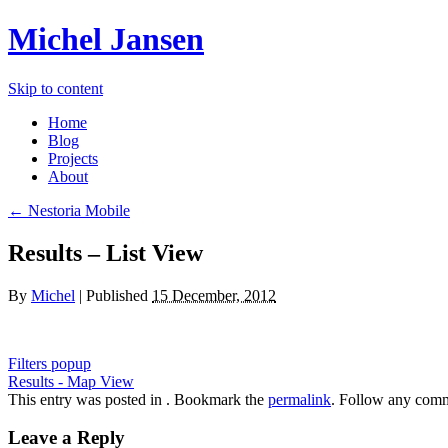
Michel Jansen
Skip to content
Home
Blog
Projects
About
← Nestoria Mobile
Results – List View
By
Michel
|
Published
15 December, 2012
Filters popup
Results - Map View
This entry was posted in . Bookmark the
permalink
. Follow any comm
Leave a Reply