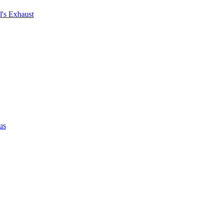
's Exhaust
us