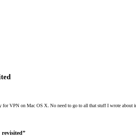
ited
ay for VPN on Mac OS X. No need to go to all that stuff I wrote about
revisited”