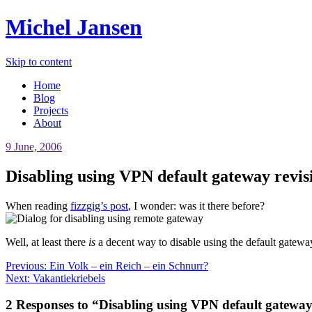
Michel Jansen
Skip to content
Home
Blog
Projects
About
9 June, 2006
Disabling using VPN default gateway revis
When reading
fizzgig’s post
, I wonder: was it there before?
Well, at least there
is
a decent way to disable using the default gatew
Previous:
Ein Volk – ein Reich – ein Schnurr?
Next:
Vakantiekriebels
2 Responses to “Disabling using VPN default gateway 