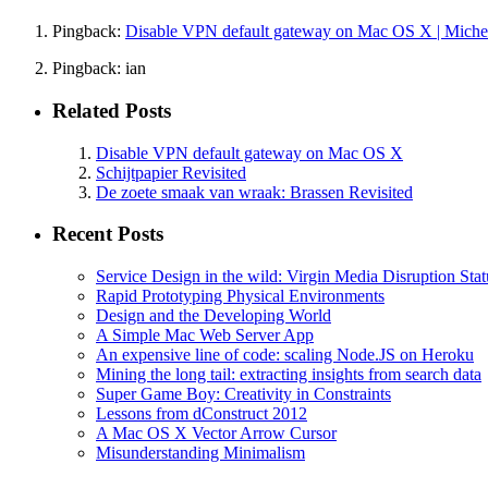
Pingback:
Disable VPN default gateway on Mac OS X | Michel
Pingback: ian
Related Posts
Disable VPN default gateway on Mac OS X
Schijtpapier Revisited
De zoete smaak van wraak: Brassen Revisited
Recent Posts
Service Design in the wild: Virgin Media Disruption Stat
Rapid Prototyping Physical Environments
Design and the Developing World
A Simple Mac Web Server App
An expensive line of code: scaling Node.JS on Heroku
Mining the long tail: extracting insights from search data
Super Game Boy: Creativity in Constraints
Lessons from dConstruct 2012
A Mac OS X Vector Arrow Cursor
Misunderstanding Minimalism