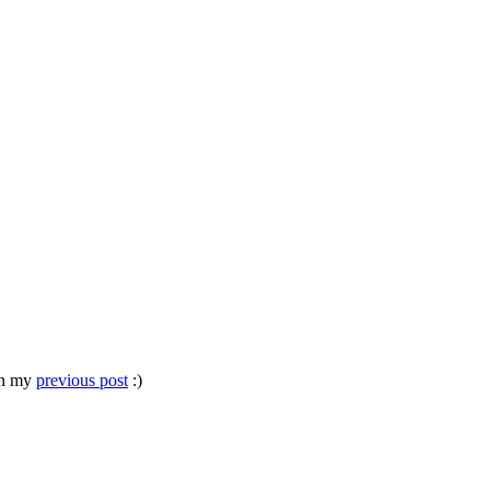
 in my
previous post
:)